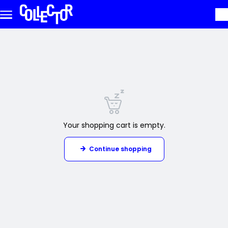
Skip to main content
Your shopping cart is empty.
Continue shopping